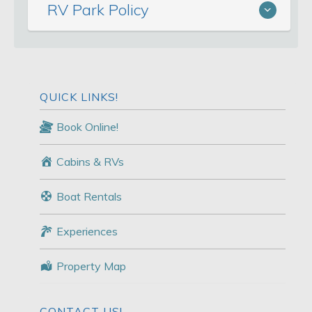
RV Park Policy
QUICK LINKS!
Book Online!
Cabins & RVs
Boat Rentals
Experiences
Property Map
CONTACT US!