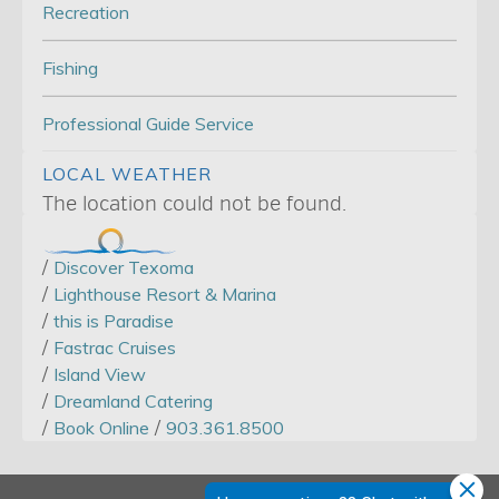
Recreation
Fishing
Professional Guide Service
LOCAL WEATHER
The location could not be found.
/
Discover Texoma
/
Lighthouse Resort & Marina
/
this is Paradise
/
Fastrac Cruises
/
Island View
/
Dreamland Catering
/
/
Book Online
903.361.8500