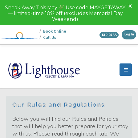
X
Sneak Away This May
Use code MAYGETAWAY
— limited-time 10% off (excludes Memorial Day
Weekend)
Book Online
Log In
TAP PASS
Call Us
Texoma Destinations
Discover Texoma
Lighthouse Resort & Marina
this is Paradise
Fastrac Cruises
Island View
Our Rules and Regulations
Below you will find our Rules and Policies
that will help you better prepare for your stay
with us. Please read through each tab. We