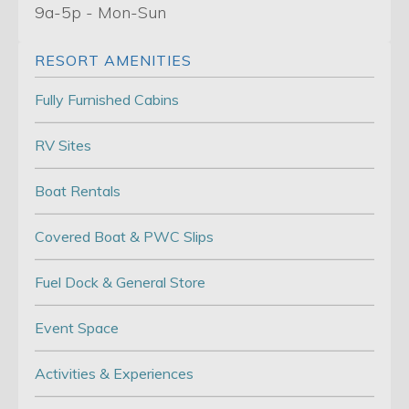
9a-5p - Mon-Sun
RESORT AMENITIES
Fully Furnished Cabins
RV Sites
Boat Rentals
Covered Boat & PWC Slips
Fuel Dock & General Store
Event Space
Activities & Experiences