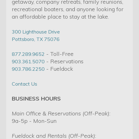
getaway, company retreats, family reunions,
recreational boaters, and anyone looking for
an affordable place to stay at the lake.
300 Lighthouse Drive
Pottsboro, TX 75076
- Toll-Free
877.289.9652
- Reservations
903.361.5070
- Fueldock
903.786.2250
Contact Us
BUSINESS HOURS
Main Office & Reservations (Off-Peak):
9a-5p - Mon-Sun
Fueldock and Rentals (Off-Peak):