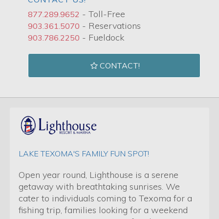
- Toll-Free
877.289.9652
- Reservations
903.361.5070
- Fueldock
903.786.2250
CONTACT!
LAKE TEXOMA'S FAMILY FUN SPOT!
Open year round, Lighthouse is a serene
getaway with breathtaking sunrises. We
cater to individuals coming to Texoma for a
fishing trip, families looking for a weekend