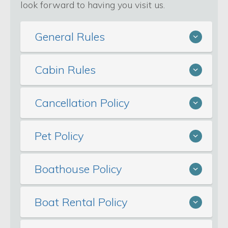
look forward to having you visit us.
General Rules
Cabin Rules
Cancellation Policy
Pet Policy
Boathouse Policy
Boat Rental Policy