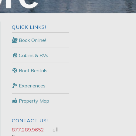
QUICK LINKS!
Book Online!
Cabins & RVs
Boat Rentals
Experiences
Property Map
CONTACT US!
- Toll-
877.289.9652