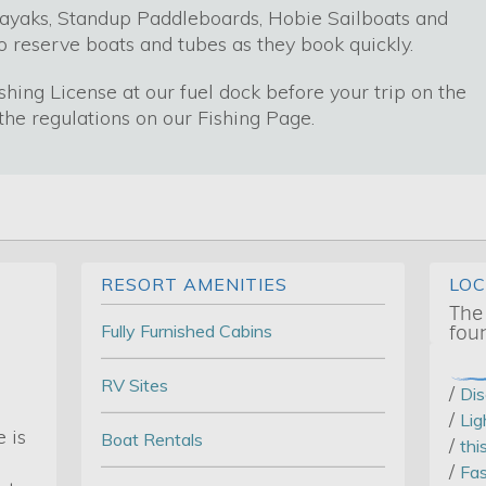
ayaks, Standup Paddleboards, Hobie Sailboats and
o reserve boats and tubes as they book quickly.
ishing License at our fuel dock before your trip on the
he regulations on our Fishing Page.
RESORT AMENITIES
LO
The
Fully Furnished Cabins
fou
RV Sites
/
Di
/
Lig
 is
Boat Rentals
/
thi
/
Fas