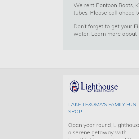
We rent Pontoon Boats, K
tubes. Please call ahead t
Don’t forget to get your F
water. Learn more about t
LAKE TEXOMA'S FAMILY FUN
SPOT!
Open year round, Lighthouse
a serene getaway with