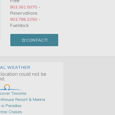
Free
-
903.361.5070
Reservations
-
903.786.2250
Fueldock
CONTACT!
CAL WEATHER
 location could not be
nd.
scover Texoma
hthouse Resort & Marina
s is Paradise
trac Cruises