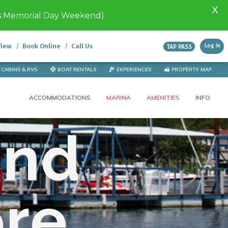
X
s Memorial Day Weekend)
View
Book Online
Call Us
Log In
TAP PASS
CABINS & RVS
BOAT RENTALS
EXPERIENCES
PROPERTY MAP
ACCOMMODATIONS
MARINA
AMENITIES
INFO
and
ore