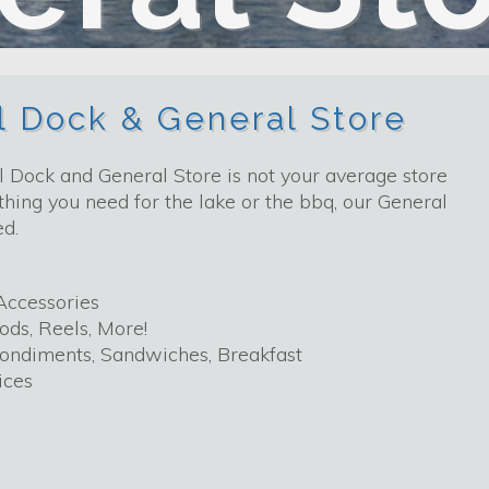
el Dock & General Store
 Dock and General Store is not your average store
hing you need for the lake or the bbq, our General
ed.
Accessories
ods, Reels, More!
Condiments, Sandwiches, Breakfast
ices