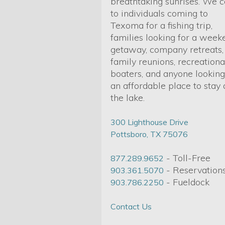
breathtaking sunrises. We c
to individuals coming to
Texoma for a fishing trip,
families looking for a week
getaway, company retreats,
family reunions, recreationa
boaters, and anyone looking
an affordable place to stay 
the lake.
300 Lighthouse Drive
Pottsboro, TX 75076
- Toll-Free
877.289.9652
- Reservation
903.361.5070
- Fueldock
903.786.2250
Contact Us