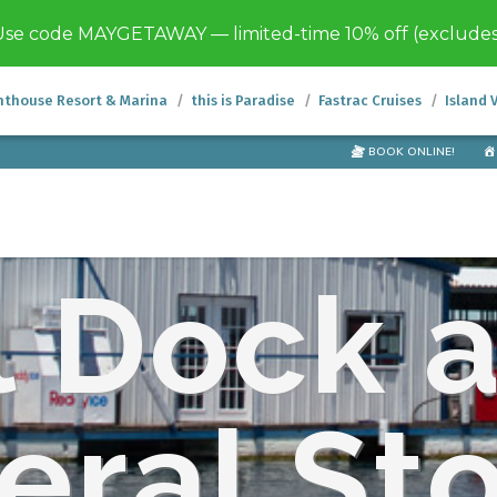
se code MAYGETAWAY — limited-time 10% off (exclude
hthouse Resort & Marina
this is Paradise
Fastrac Cruises
Island 
BOOK ONLINE!
l Dock 
eral St