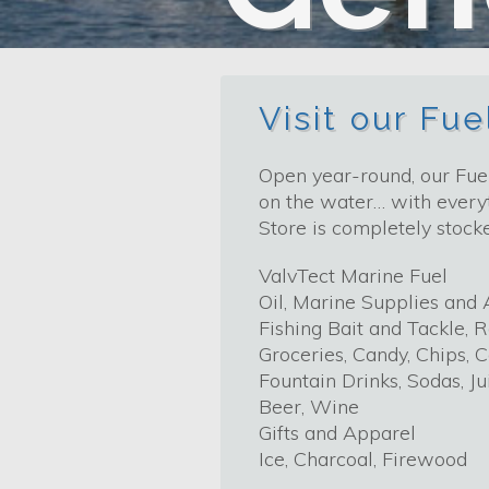
Visit our Fu
Open year-round, our Fuel
on the water… with everyt
Store is completely stock
ValvTect Marine Fuel
Oil, Marine Supplies and 
Fishing Bait and Tackle, R
Groceries, Candy, Chips, 
Fountain Drinks, Sodas, Ju
Beer, Wine
Gifts and Apparel
Ice, Charcoal, Firewood