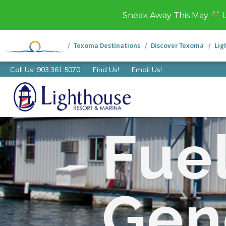
Sneak Away This May
U
Texoma Destinations
Discover Texoma
Lig
Call Us! 903.361.5070
Find Us!
Email Us!
Fue
Gen