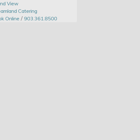
and View
amland Catering
/
k Online
903.361.8500