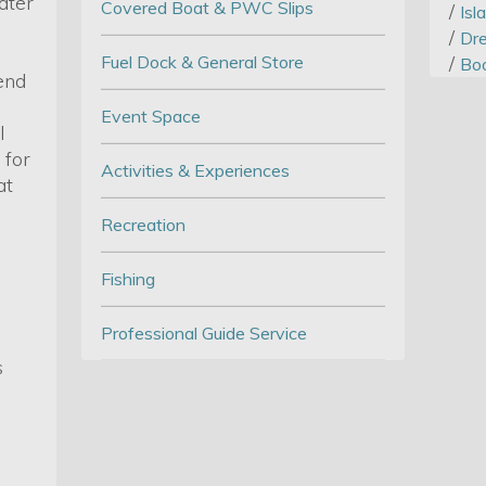
ater
Covered Boat & PWC Slips
/
Isl
/
Dre
Fuel Dock & General Store
/
Boo
end
Event Space
l
 for
Activities & Experiences
at
Recreation
Fishing
Professional Guide Service
s